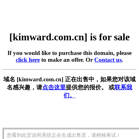
[kimward.com.cn] is for sale
If you would like to purchase this domain, please
click here
to make an offer. Or
Contact us
.
域名 [kimward.com.cn] 正在出售中，如果您对该域
名感兴趣，请
点击这里
提供您的报价。 或
联系我
们。
您看到此页说明系统正在生成出售页，请稍候再试！