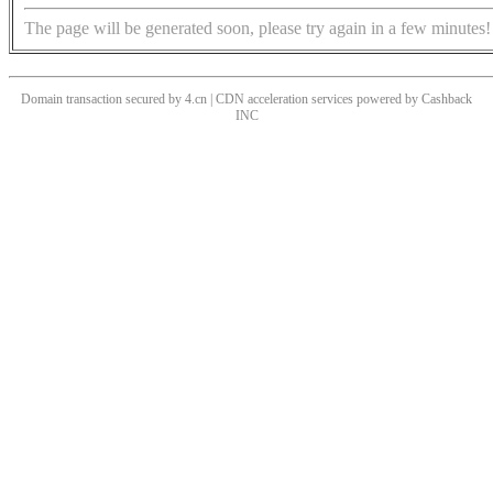
The page will be generated soon, please try again in a few minutes!
Domain transaction secured by 4.cn | CDN acceleration services powered by
Cashback
INC